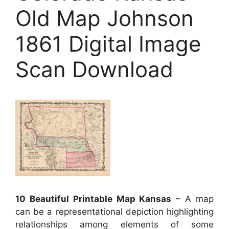
Old Map Johnson
1861 Digital Image
Scan Download
10 Beautiful Printable Map Kansas
– A map
can be a representational depiction highlighting
relationships among elements of some