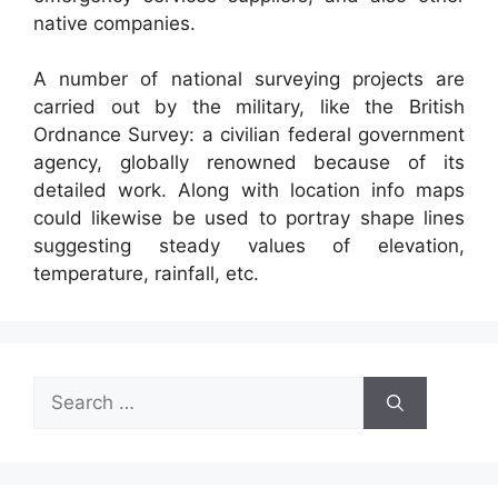
native companies.
A number of national surveying projects are
carried out by the military, like the British
Ordnance Survey: a civilian federal government
agency, globally renowned because of its
detailed work. Along with location info maps
could likewise be used to portray shape lines
suggesting steady values of elevation,
temperature, rainfall, etc.
Search
for: