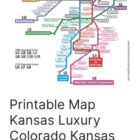
Printable Map
Kansas Luxury
Colorado Kansas