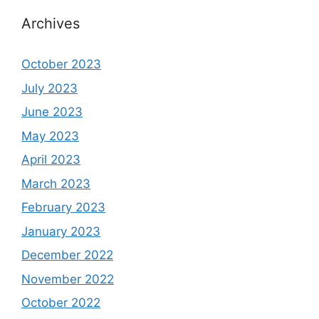
Archives
October 2023
July 2023
June 2023
May 2023
April 2023
March 2023
February 2023
January 2023
December 2022
November 2022
October 2022