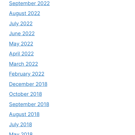
September 2022
August 2022
July 2022
June 2022
May 2022
April 2022
March 2022
February 2022
December 2018
October 2018
September 2018
August 2018
July 2018
May 2018