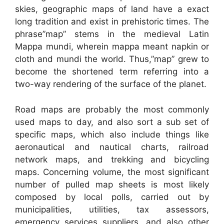
skies, geographic maps of land have a exact
long tradition and exist in prehistoric times. The
phrase”map” stems in the medieval Latin
Mappa mundi, wherein mappa meant napkin or
cloth and mundi the world. Thus,”map” grew to
become the shortened term referring into a
two-way rendering of the surface of the planet.
Road maps are probably the most commonly
used maps to day, and also sort a sub set of
specific maps, which also include things like
aeronautical and nautical charts, railroad
network maps, and trekking and bicycling
maps. Concerning volume, the most significant
number of pulled map sheets is most likely
composed by local polls, carried out by
municipalities, utilities, tax assessors,
emergency services suppliers, and also other