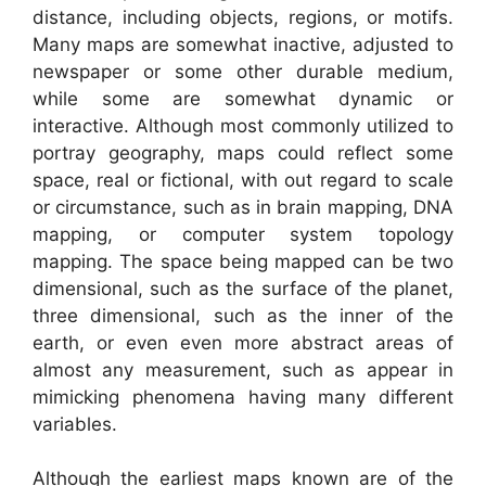
distance, including objects, regions, or motifs.
Many maps are somewhat inactive, adjusted to
newspaper or some other durable medium,
while some are somewhat dynamic or
interactive. Although most commonly utilized to
portray geography, maps could reflect some
space, real or fictional, with out regard to scale
or circumstance, such as in brain mapping, DNA
mapping, or computer system topology
mapping. The space being mapped can be two
dimensional, such as the surface of the planet,
three dimensional, such as the inner of the
earth, or even even more abstract areas of
almost any measurement, such as appear in
mimicking phenomena having many different
variables.
Although the earliest maps known are of the