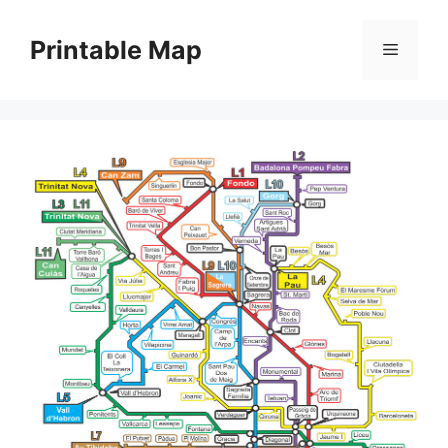
Skip
to
Printable Map
Menu
content