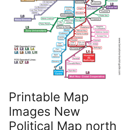
Printable Map
Images New
Political Map north