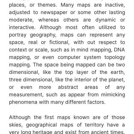
places, or themes. Many maps are inactive,
adjusted to newspaper or some other lasting
moderate, whereas others are dynamic or
interactive. Although most often utilized to
portray geography, maps can represent any
space, real or fictional, with out respect to
context or scale, such as in mind mapping, DNA
mapping, or even computer system topology
mapping. The space being mapped can be two
dimensional, like the top layer of the earth,
three dimensional, like the interior of the planet,
or even more abstract areas of any
measurement, such as appear from mimicking
phenomena with many different factors.
Although the first maps known are of those
skies, geographical maps of territory have a
very long heritage and exist from ancient times.