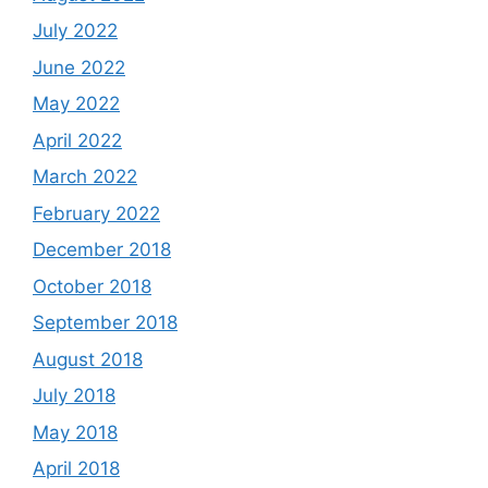
July 2022
June 2022
May 2022
April 2022
March 2022
February 2022
December 2018
October 2018
September 2018
August 2018
July 2018
May 2018
April 2018