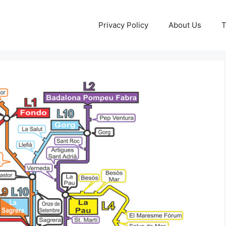
Privacy Policy
About Us
T