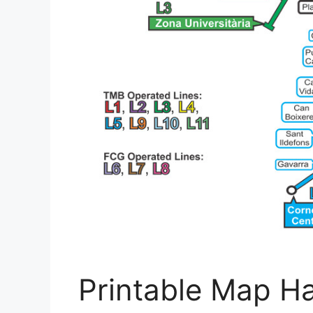
Printable Map H