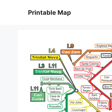
Skip
to
Printable Map
content