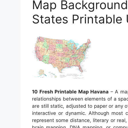
Map Background 
States Printable
10 Fresh Printable Map Havana
– A map 
relationships between elements of a spac
are still static, adjusted to paper or a
interactive or dynamic. Although most
represent some distance, literary or real,
brain mapping, DNA mapping, or compu