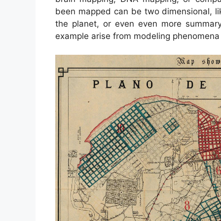
been mapped can be two dimensional, like 
the planet, or even even more summary
example arise from modeling phenomena w