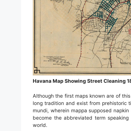
Havana Map Showing Street Cleaning 1
Although the first maps known are of thi
long tradition and exist from prehistori
mundi, wherein mappa supposed napkin o
become the abbreviated term speaking i
world.