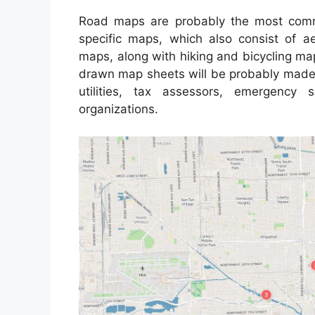
Road maps are probably the most comm
specific maps, which also consist of ae
maps, along with hiking and bicycling ma
drawn map sheets will be probably made u
utilities, tax assessors, emergency
organizations.