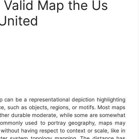
Valid Map the Us
 United
can be a representational depiction highlighting
e, such as objects, regions, or motifs. Most maps
ny other durable moderate, while some are somewhat
 commonly used to portray geography, maps may
 without having respect to context or scale, like in
ter system topology mapping. The distance has