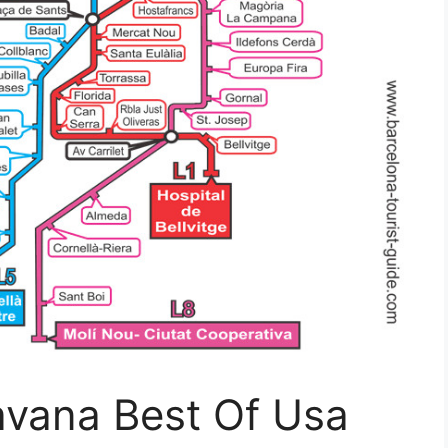
avana Best Of Usa