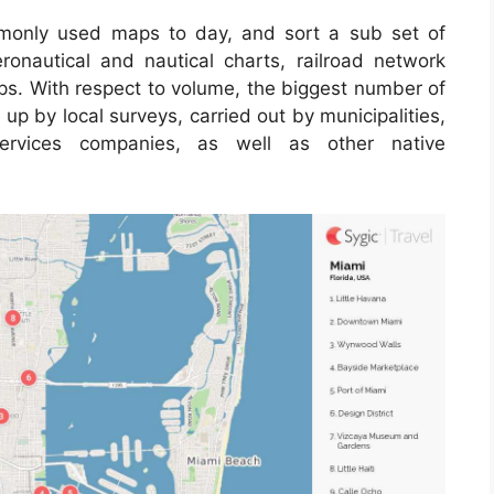
only used maps to day, and sort a sub set of
ronautical and nautical charts, railroad network
ps. With respect to volume, the biggest number of
p by local surveys, carried out by municipalities,
 services companies, as well as other native