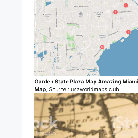
Garden State Plaza Map Amazing Miami 
Map
, Source : usaworldmaps.club