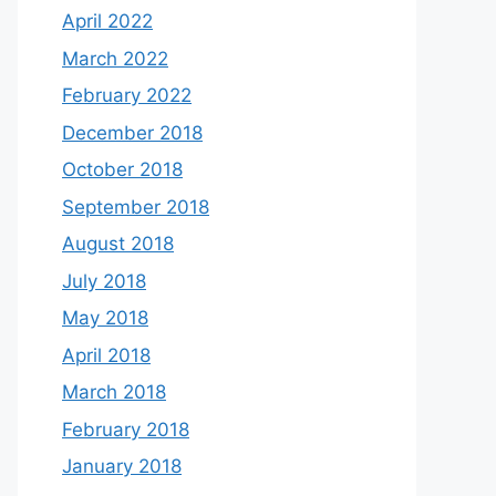
April 2022
March 2022
February 2022
December 2018
October 2018
September 2018
August 2018
July 2018
May 2018
April 2018
March 2018
February 2018
January 2018