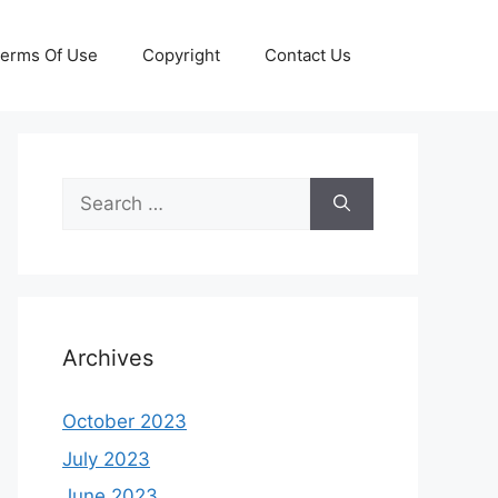
erms Of Use
Copyright
Contact Us
Search
for:
Archives
October 2023
July 2023
June 2023