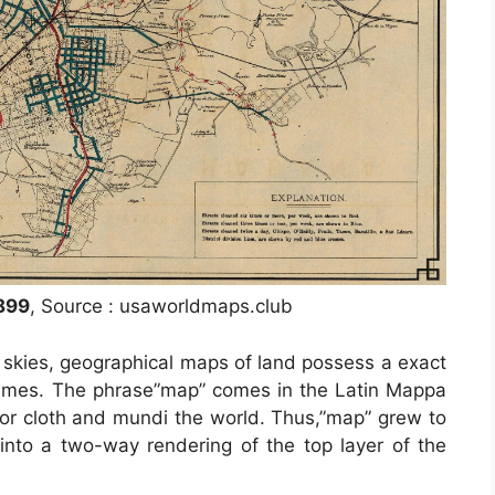
899
, Source : usaworldmaps.club
s skies, geographical maps of land possess a exact
c times. The phrase”map” comes in the Latin Mappa
r cloth and mundi the world. Thus,”map” grew to
nto a two-way rendering of the top layer of the