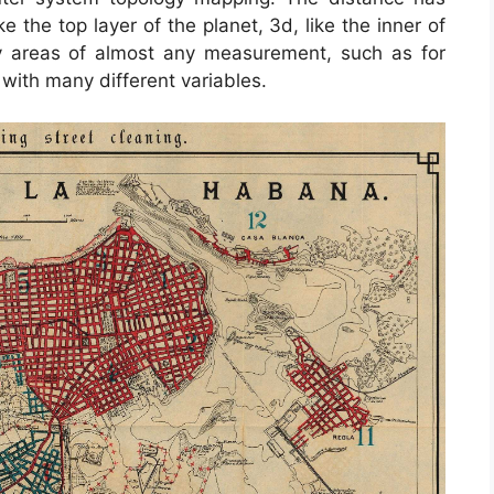
the top layer of the planet, 3d, like the inner of
 areas of almost any measurement, such as for
ith many different variables.