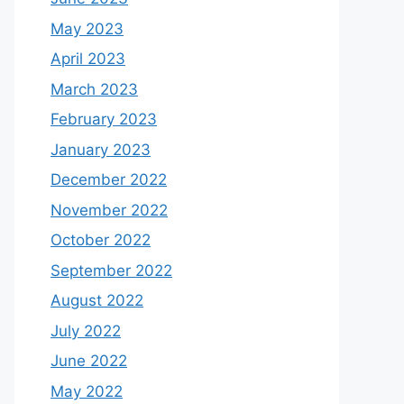
May 2023
April 2023
March 2023
February 2023
January 2023
December 2022
November 2022
October 2022
September 2022
August 2022
July 2022
June 2022
May 2022