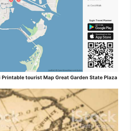
Printable tourist Map Great Garden State Plaza