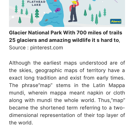
Glacier National Park With 700 miles of trails
25 glaciers and amazing wildlife it s hard to
,
Source : pinterest.com
Although the earliest maps understood are of
the skies, geographic maps of territory have a
exact long tradition and exist from early times.
The phrase”map” stems in the Latin Mappa
mundi, wherein mappa meant napkin or cloth
along with mundi the whole world. Thus,”map”
became the shortened term referring to a two-
dimensional representation of their top layer of
the world.