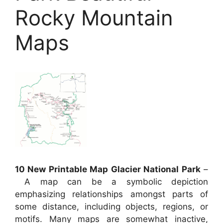
Rocky Mountain
Maps
10 New Printable Map Glacier National Park
–
A map can be a symbolic depiction
emphasizing relationships amongst parts of
some distance, including objects, regions, or
motifs. Many maps are somewhat inactive,