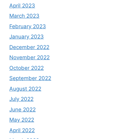
April 2023
March 2023
February 2023
January 2023
December 2022
November 2022
October 2022
September 2022
August 2022
July 2022
June 2022
May 2022
April 2022