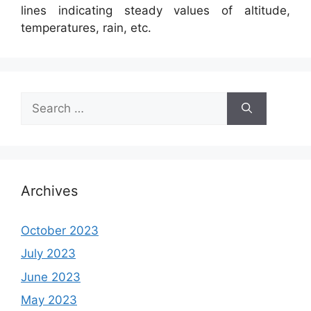
lines indicating steady values of altitude,
temperatures, rain, etc.
Search
for:
Archives
October 2023
July 2023
June 2023
May 2023