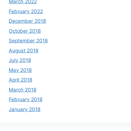
March 2022
February 2022
December 2018
October 2018
September 2018
August 2018
July 2018
May 2018
April 2018
March 2018
February 2018
January 2018