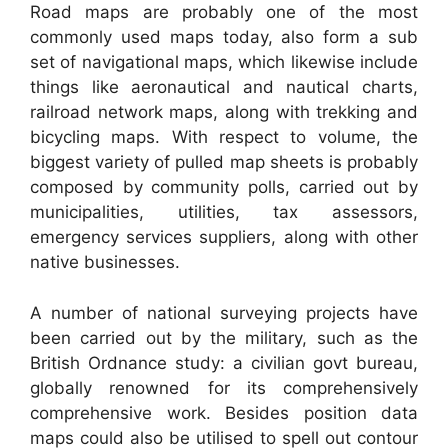
Road maps are probably one of the most
commonly used maps today, also form a sub
set of navigational maps, which likewise include
things like aeronautical and nautical charts,
railroad network maps, along with trekking and
bicycling maps. With respect to volume, the
biggest variety of pulled map sheets is probably
composed by community polls, carried out by
municipalities, utilities, tax assessors,
emergency services suppliers, along with other
native businesses.
A number of national surveying projects have
been carried out by the military, such as the
British Ordnance study: a civilian govt bureau,
globally renowned for its comprehensively
comprehensive work. Besides position data
maps could also be utilised to spell out contour