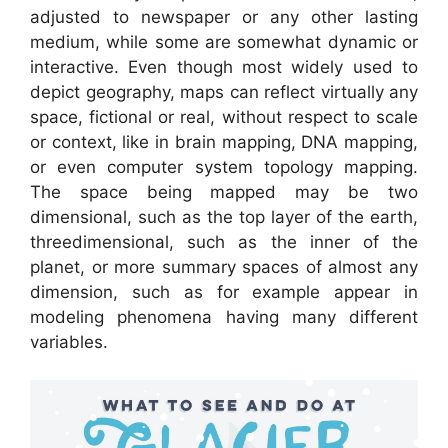
adjusted to newspaper or any other lasting
medium, while some are somewhat dynamic or
interactive. Even though most widely used to
depict geography, maps can reflect virtually any
space, fictional or real, without respect to scale
or context, like in brain mapping, DNA mapping,
or even computer system topology mapping.
The space being mapped may be two
dimensional, such as the top layer of the earth,
threedimensional, such as the inner of the
planet, or more summary spaces of almost any
dimension, such as for example appear in
modeling phenomena having many different
variables.