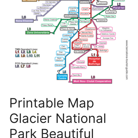
Printable Map
Glacier National
Park Beautiful