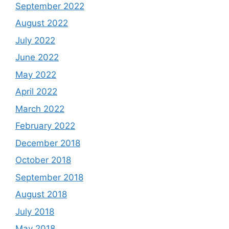
September 2022
August 2022
July 2022
June 2022
May 2022
April 2022
March 2022
February 2022
December 2018
October 2018
September 2018
August 2018
July 2018
May 2018