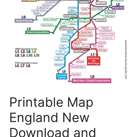
Printable Map
England New
Download and