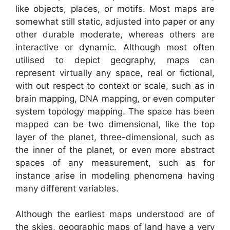
like objects, places, or motifs. Most maps are
somewhat still static, adjusted into paper or any
other durable moderate, whereas others are
interactive or dynamic. Although most often
utilised to depict geography, maps can
represent virtually any space, real or fictional,
with out respect to context or scale, such as in
brain mapping, DNA mapping, or even computer
system topology mapping. The space has been
mapped can be two dimensional, like the top
layer of the planet, three-dimensional, such as
the inner of the planet, or even more abstract
spaces of any measurement, such as for
instance arise in modeling phenomena having
many different variables.
Although the earliest maps understood are of
the skies, geographic maps of land have a very