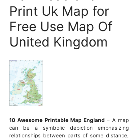
Print Uk Map for
Free Use Map Of
United Kingdom
10 Awesome Printable Map England
– A map
can be a symbolic depiction emphasizing
relationships between parts of some distance,