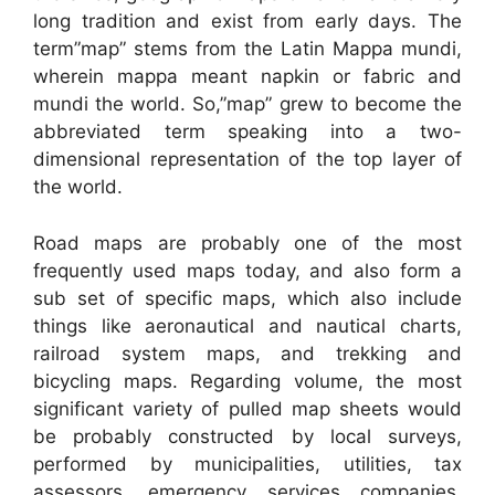
long tradition and exist from early days. The
term”map” stems from the Latin Mappa mundi,
wherein mappa meant napkin or fabric and
mundi the world. So,”map” grew to become the
abbreviated term speaking into a two-
dimensional representation of the top layer of
the world.
Road maps are probably one of the most
frequently used maps today, and also form a
sub set of specific maps, which also include
things like aeronautical and nautical charts,
railroad system maps, and trekking and
bicycling maps. Regarding volume, the most
significant variety of pulled map sheets would
be probably constructed by local surveys,
performed by municipalities, utilities, tax
assessors, emergency services companies,