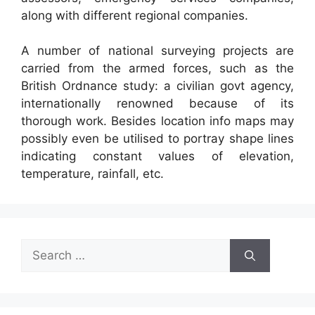
along with different regional companies.
A number of national surveying projects are
carried from the armed forces, such as the
British Ordnance study: a civilian govt agency,
internationally renowned because of its
thorough work. Besides location info maps may
possibly even be utilised to portray shape lines
indicating constant values of elevation,
temperature, rainfall, etc.
Search
for: