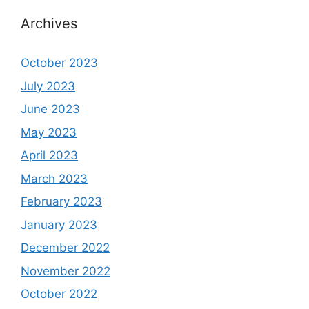
Archives
October 2023
July 2023
June 2023
May 2023
April 2023
March 2023
February 2023
January 2023
December 2022
November 2022
October 2022