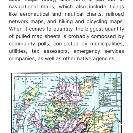
navigational maps, which also include things
like aeronautical and nautical charts, railroad
network maps, and hiking and bicycling maps.
When it comes to quantity, the biggest quantity
of pulled map sheets is probably composed by
community polls, completed by municipalities,
utilities, tax assessors, emergency services
companies, as well as other native agencies.