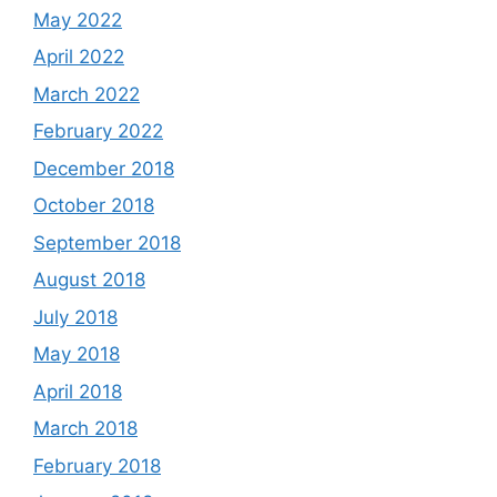
May 2022
April 2022
March 2022
February 2022
December 2018
October 2018
September 2018
August 2018
July 2018
May 2018
April 2018
March 2018
February 2018