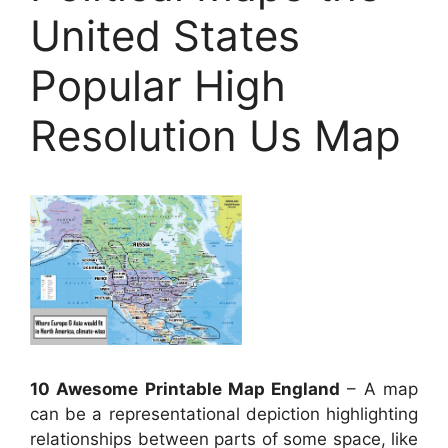
United States
Popular High
Resolution Us Map
10 Awesome Printable Map England
– A map
can be a representational depiction highlighting
relationships between parts of some space, like