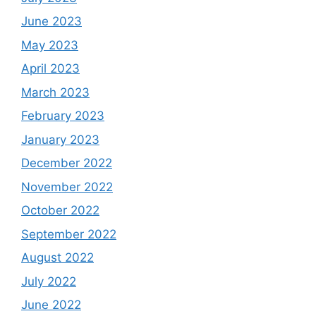
June 2023
May 2023
April 2023
March 2023
February 2023
January 2023
December 2022
November 2022
October 2022
September 2022
August 2022
July 2022
June 2022