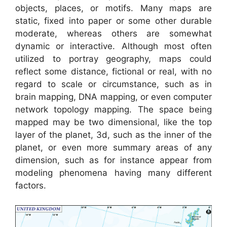
objects, places, or motifs. Many maps are
static, fixed into paper or some other durable
moderate, whereas others are somewhat
dynamic or interactive. Although most often
utilized to portray geography, maps could
reflect some distance, fictional or real, with no
regard to scale or circumstance, such as in
brain mapping, DNA mapping, or even computer
network topology mapping. The space being
mapped may be two dimensional, like the top
layer of the planet, 3d, such as the inner of the
planet, or even more summary areas of any
dimension, such as for instance appear from
modeling phenomena having many different
factors.