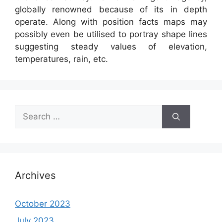
globally renowned because of its in depth
operate. Along with position facts maps may
possibly even be utilised to portray shape lines
suggesting steady values of elevation,
temperatures, rain, etc.
Search
for:
Archives
October 2023
July 2023