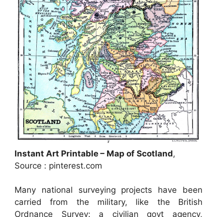
Instant Art Printable – Map of Scotland
,
Source : pinterest.com
Many national surveying projects have been
carried from the military, like the British
Ordnance Survey: a civilian govt agency,