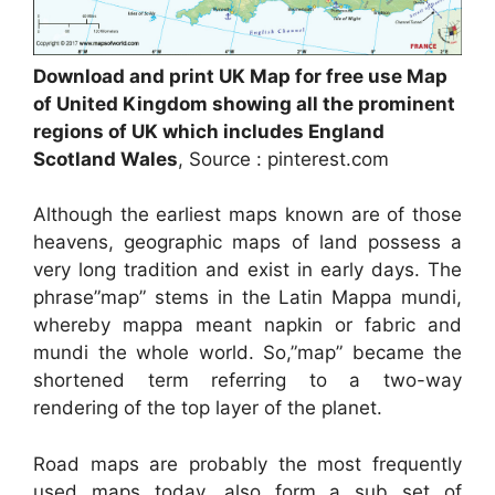
Download and print UK Map for free use Map
of United Kingdom showing all the prominent
regions of UK which includes England
Scotland Wales
, Source : pinterest.com
Although the earliest maps known are of those
heavens, geographic maps of land possess a
very long tradition and exist in early days. The
phrase”map” stems in the Latin Mappa mundi,
whereby mappa meant napkin or fabric and
mundi the whole world. So,”map” became the
shortened term referring to a two-way
rendering of the top layer of the planet.
Road maps are probably the most frequently
used maps today, also form a sub set of