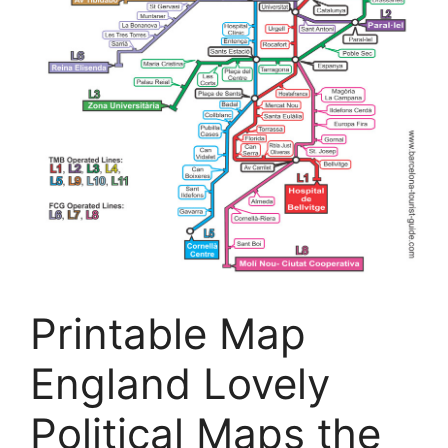
Printable Map
England Lovely
Political Maps the