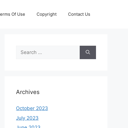
erms Of Use
Copyright
Contact Us
Search
for:
Archives
October 2023
July 2023
June 2023