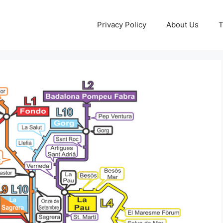
Privacy Policy
About Us
T