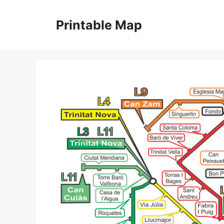
Skip
to
Printable Map
content