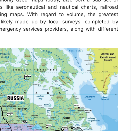
s like aeronautical and nautical charts, railroad
ing maps. With regard to volume, the greatest
 likely made up by local surveys, completed by
 emergency services providers, along with different