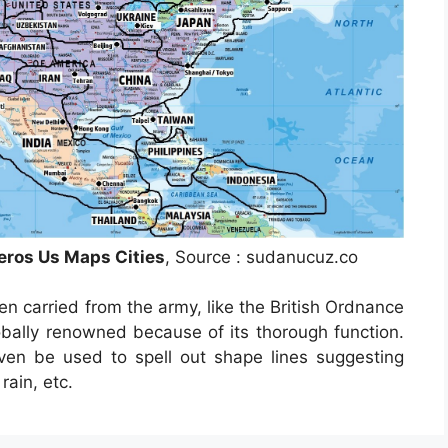
eros Us Maps Cities
, Source : sudanucuz.co
n carried from the army, like the British Ordnance
obally renowned because of its thorough function.
ven be used to spell out shape lines suggesting
rain, etc.