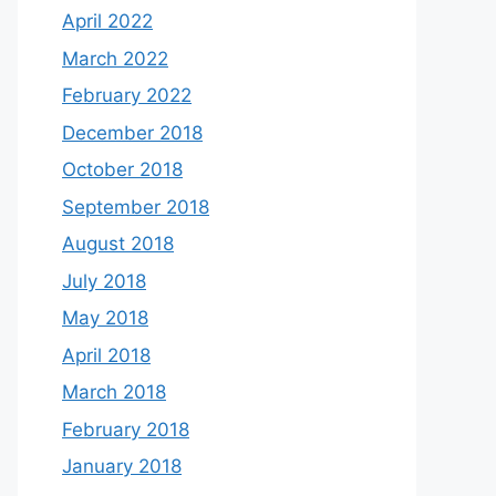
April 2022
March 2022
February 2022
December 2018
October 2018
September 2018
August 2018
July 2018
May 2018
April 2018
March 2018
February 2018
January 2018