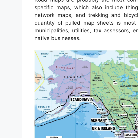
specific maps, which also include thing
network maps, and trekking and bicycl
quantity of pulled map sheets is most
municipalities, utilities, tax assessors,
native businesses.