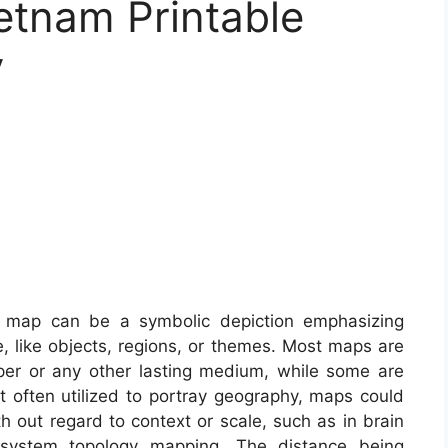
etnam Printable
y
map can be a symbolic depiction emphasizing
e, like objects, regions, or themes. Most maps are
aper or any other lasting medium, while some are
t often utilized to portray geography, maps could
ith out regard to context or scale, such as in brain
system topology mapping. The distance being