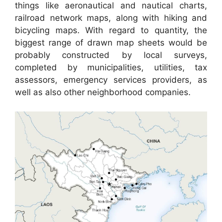
things like aeronautical and nautical charts,
railroad network maps, along with hiking and
bicycling maps. With regard to quantity, the
biggest range of drawn map sheets would be
probably constructed by local surveys,
completed by municipalities, utilities, tax
assessors, emergency services providers, as
well as also other neighborhood companies.