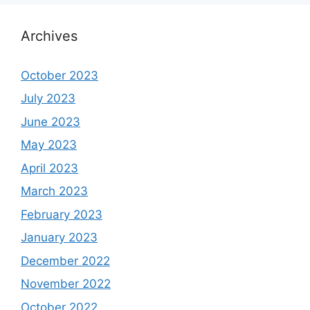
Archives
October 2023
July 2023
June 2023
May 2023
April 2023
March 2023
February 2023
January 2023
December 2022
November 2022
October 2022