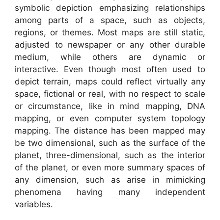
symbolic depiction emphasizing relationships
among parts of a space, such as objects,
regions, or themes. Most maps are still static,
adjusted to newspaper or any other durable
medium, while others are dynamic or
interactive. Even though most often used to
depict terrain, maps could reflect virtually any
space, fictional or real, with no respect to scale
or circumstance, like in mind mapping, DNA
mapping, or even computer system topology
mapping. The distance has been mapped may
be two dimensional, such as the surface of the
planet, three-dimensional, such as the interior
of the planet, or even more summary spaces of
any dimension, such as arise in mimicking
phenomena having many independent
variables.