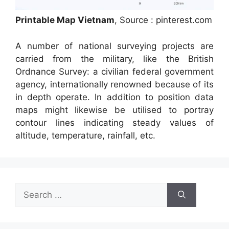
Printable Map Vietnam
, Source : pinterest.com
A number of national surveying projects are
carried from the military, like the British
Ordnance Survey: a civilian federal government
agency, internationally renowned because of its
in depth operate. In addition to position data
maps might likewise be utilised to portray
contour lines indicating steady values of
altitude, temperature, rainfall, etc.
Search
for: