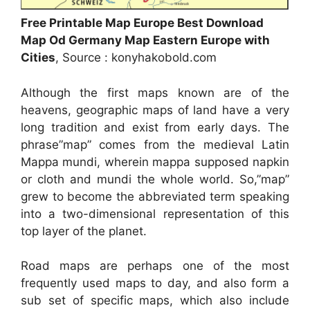
Free Printable Map Europe Best Download
Map Od Germany Map Eastern Europe with
Cities
, Source : konyhakobold.com
Although the first maps known are of the
heavens, geographic maps of land have a very
long tradition and exist from early days. The
phrase”map” comes from the medieval Latin
Mappa mundi, wherein mappa supposed napkin
or cloth and mundi the whole world. So,”map”
grew to become the abbreviated term speaking
into a two-dimensional representation of this
top layer of the planet.
Road maps are perhaps one of the most
frequently used maps to day, and also form a
sub set of specific maps, which also include