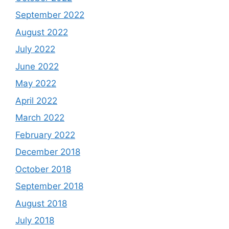
September 2022
August 2022
July 2022
June 2022
May 2022
April 2022
March 2022
February 2022
December 2018
October 2018
September 2018
August 2018
July 2018