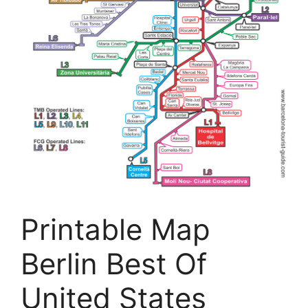
Printable Map
Berlin Best Of
United States