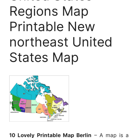
Regions Map
Printable New
northeast United
States Map
10 Lovely Printable Map Berlin
– A map is a