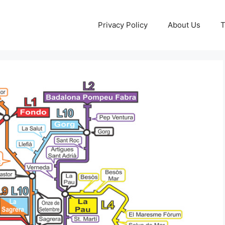
Privacy Policy
About Us
T