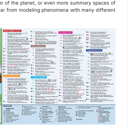
nner of the planet, or even more summary spaces of
ear from modeling phenomena with many different