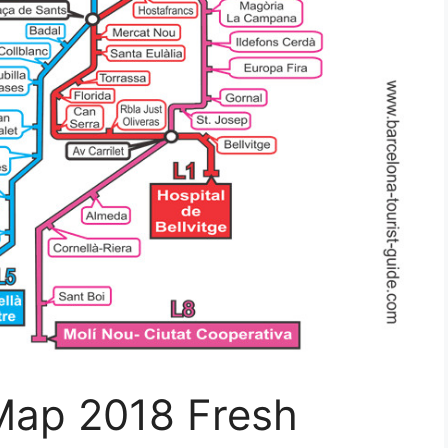
 Map 2018 Fresh