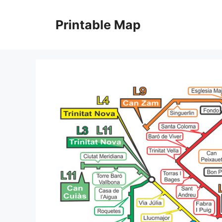
Skip
to
Printable Map
content