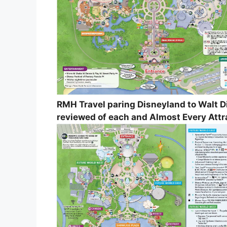
RMH Travel paring Disneyland to Walt 
reviewed of each and Almost Every Attr