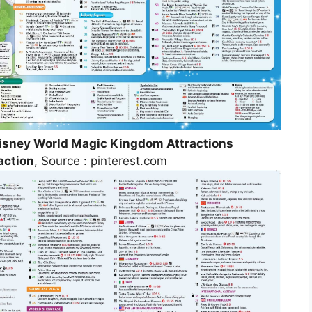
Disney World Magic Kingdom Attractions
action
, Source : pinterest.com