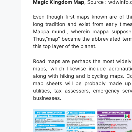
Magic Kingdom Map
, Source : wdwinfo
Even though first maps known are of thi
long tradition and exist from early tim
Mappa mundi, wherein mappa supposed
Thus,”map” became the abbreviated term 
this top layer of the planet.
Road maps are perhaps the most widely u
maps, which likewise include aeronauti
along with hiking and bicycling maps. C
map sheets will be probably made up by
utilities, tax assessors, emergency ser
businesses.