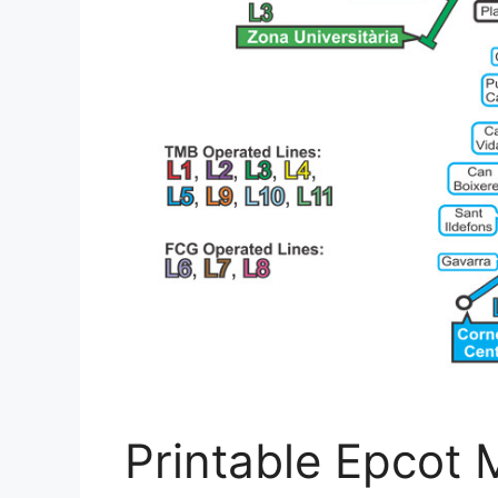
Printable Epcot