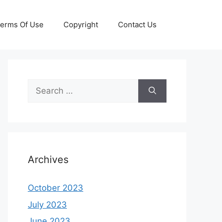
erms Of Use
Copyright
Contact Us
Search
for:
Archives
October 2023
July 2023
June 2023