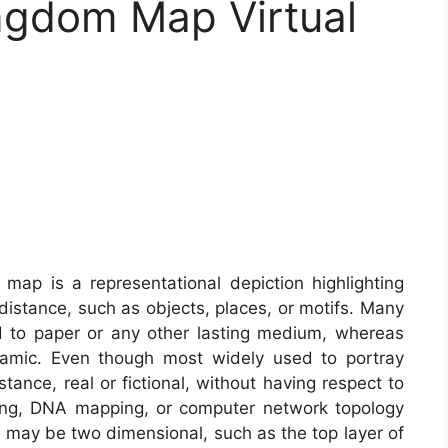
ngdom Map Virtual
map is a representational depiction highlighting
istance, such as objects, places, or motifs. Many
d to paper or any other lasting medium, whereas
namic. Even though most widely used to portray
nce, real or fictional, without having respect to
ing, DNA mapping, or computer network topology
ay be two dimensional, such as the top layer of