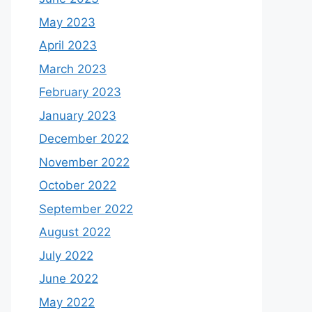
May 2023
April 2023
March 2023
February 2023
January 2023
December 2022
November 2022
October 2022
September 2022
August 2022
July 2022
June 2022
May 2022