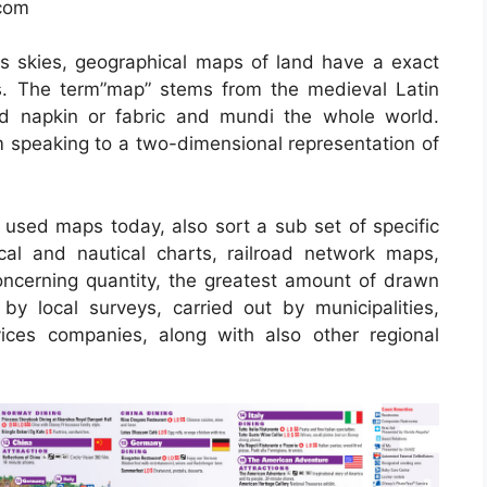
.com
s skies, geographical maps of land have a exact
es. The term”map” stems from the medieval Latin
 napkin or fabric and mundi the whole world.
speaking to a two-dimensional representation of
sed maps today, also sort a sub set of specific
cal and nautical charts, railroad network maps,
oncerning quantity, the greatest amount of drawn
 local surveys, carried out by municipalities,
vices companies, along with also other regional