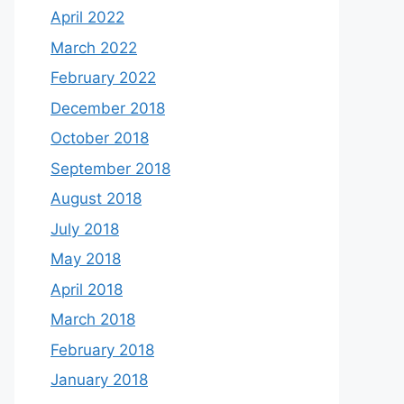
April 2022
March 2022
February 2022
December 2018
October 2018
September 2018
August 2018
July 2018
May 2018
April 2018
March 2018
February 2018
January 2018