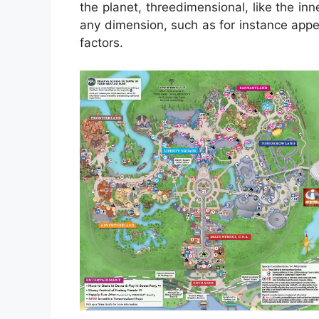
the planet, threedimensional, like the i
any dimension, such as for instance app
factors.