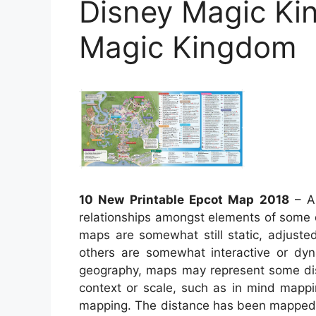
Disney Magic Ki
Magic Kingdom
10 New Printable Epcot Map 2018
– A 
relationships amongst elements of some d
maps are somewhat still static, adjuste
others are somewhat interactive or dy
geography, maps may represent some dista
context or scale, such as in mind mapp
mapping. The distance has been mapped m