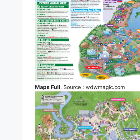
Maps Full
, Source : wdwmagic.com