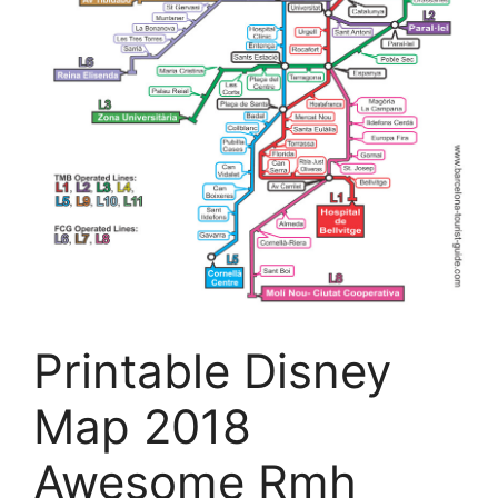
Printable Disney
Map 2018
Awesome Rmh