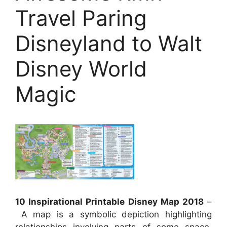
Travel Paring
Disneyland to Walt
Disney World
Magic
10 Inspirational Printable Disney Map 2018
–
A map is a symbolic depiction highlighting