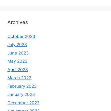
Archives
October 2023
July 2023
June 2023
May 2023
April 2023
March 2023
February 2023
January 2023
December 2022