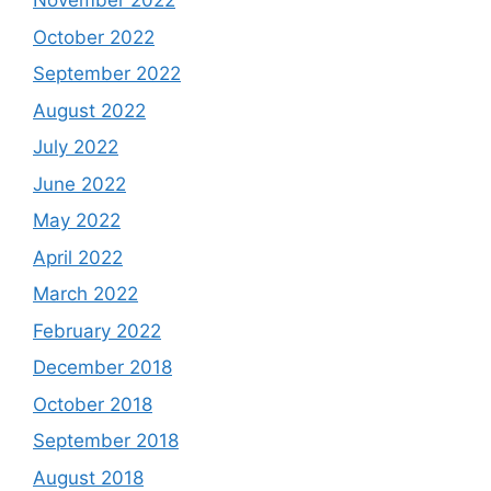
November 2022
October 2022
September 2022
August 2022
July 2022
June 2022
May 2022
April 2022
March 2022
February 2022
December 2018
October 2018
September 2018
August 2018