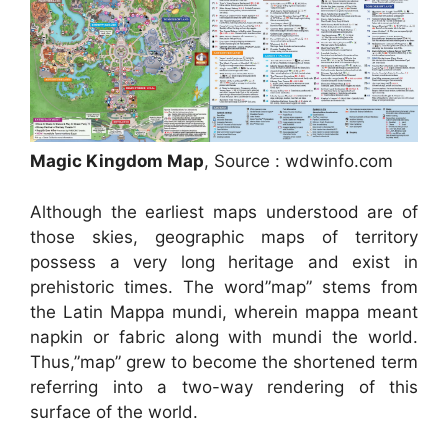
Magic Kingdom Map
, Source : wdwinfo.com
Although the earliest maps understood are of
those skies, geographic maps of territory
possess a very long heritage and exist in
prehistoric times. The word”map” stems from
the Latin Mappa mundi, wherein mappa meant
napkin or fabric along with mundi the world.
Thus,”map” grew to become the shortened term
referring into a two-way rendering of this
surface of the world.