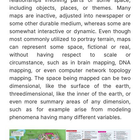
relationships involving parts of some space,
including objects, places, or themes. Many
maps are inactive, adjusted into newspaper or
some other durable medium, whereas some are
somewhat interactive or dynamic. Even though
most commonly utilized to portray terrain, maps
can represent some space, fictional or real,
without having respect to scale or
circumstance, such as in brain mapping, DNA
mapping, or even computer network topology
mapping. The space being mapped can be two
dimensional, like the surface of the earth,
threedimensional, like the inner of the earth, or
even more summary areas of any dimension,
such as for example arise from modeling
phenomena having many different variables.