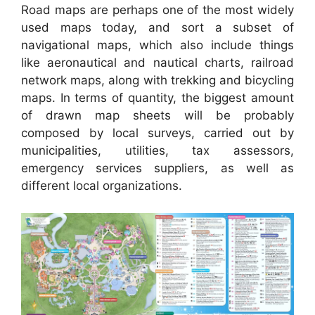
Road maps are perhaps one of the most widely
used maps today, and sort a subset of
navigational maps, which also include things
like aeronautical and nautical charts, railroad
network maps, along with trekking and bicycling
maps. In terms of quantity, the biggest amount
of drawn map sheets will be probably
composed by local surveys, carried out by
municipalities, utilities, tax assessors,
emergency services suppliers, as well as
different local organizations.