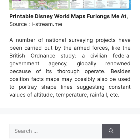
Printable Disney World Maps Furlongs Me At
,
Source : i-stream.me
A number of national surveying projects have
been carried out by the armed forces, like the
British Ordnance study: a civilian federal
government agency, globally renowned
because of its thorough operate. Besides
position facts maps may possibly also be used
to portray shape lines suggesting constant
values of altitude, temperature, rainfall, etc.
Search
for: