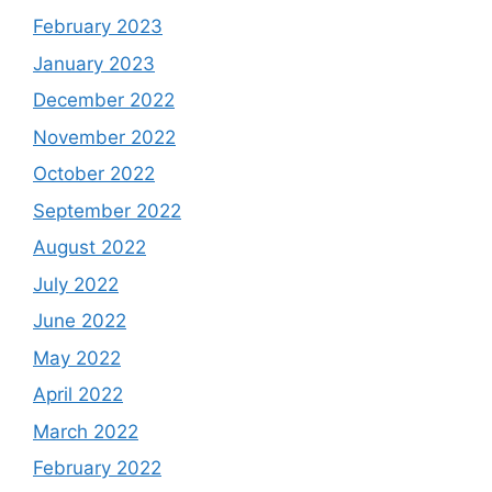
February 2023
January 2023
December 2022
November 2022
October 2022
September 2022
August 2022
July 2022
June 2022
May 2022
April 2022
March 2022
February 2022