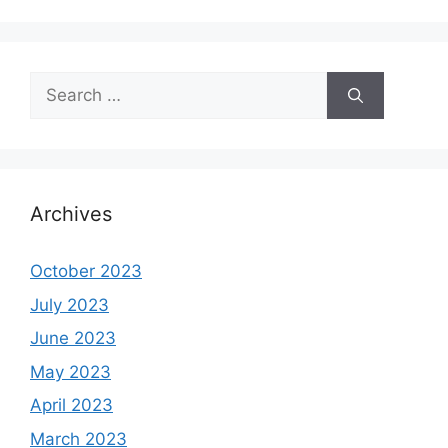
Search
for:
Archives
October 2023
July 2023
June 2023
May 2023
April 2023
March 2023