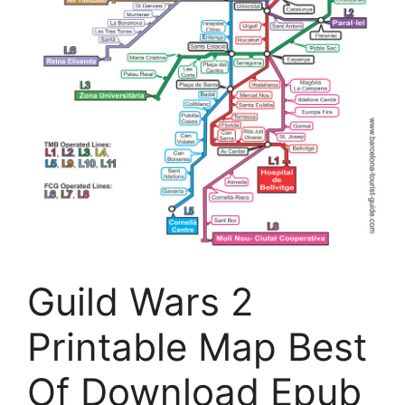
Guild Wars 2
Printable Map Best
Of Download Epub