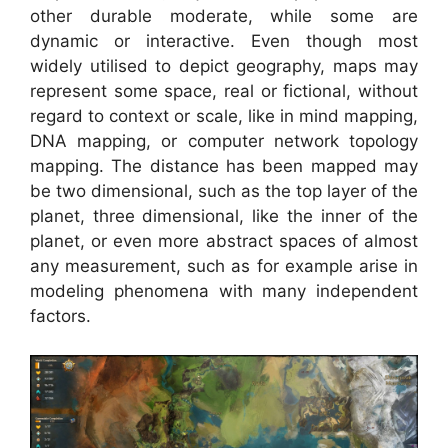
other durable moderate, while some are
dynamic or interactive. Even though most
widely utilised to depict geography, maps may
represent some space, real or fictional, without
regard to context or scale, like in mind mapping,
DNA mapping, or computer network topology
mapping. The distance has been mapped may
be two dimensional, such as the top layer of the
planet, three dimensional, like the inner of the
planet, or even more abstract spaces of almost
any measurement, such as for example arise in
modeling phenomena with many independent
factors.