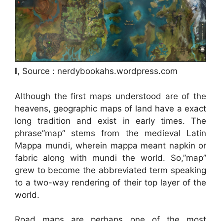
I
, Source : nerdybookahs.wordpress.com
Although the first maps understood are of the
heavens, geographic maps of land have a exact
long tradition and exist in early times. The
phrase”map” stems from the medieval Latin
Mappa mundi, wherein mappa meant napkin or
fabric along with mundi the world. So,”map”
grew to become the abbreviated term speaking
to a two-way rendering of their top layer of the
world.
Road maps are perhaps one of the most