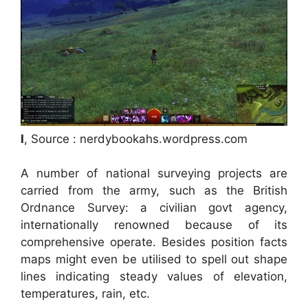
I
, Source : nerdybookahs.wordpress.com
A number of national surveying projects are
carried from the army, such as the British
Ordnance Survey: a civilian govt agency,
internationally renowned because of its
comprehensive operate. Besides position facts
maps might even be utilised to spell out shape
lines indicating steady values of elevation,
temperatures, rain, etc.