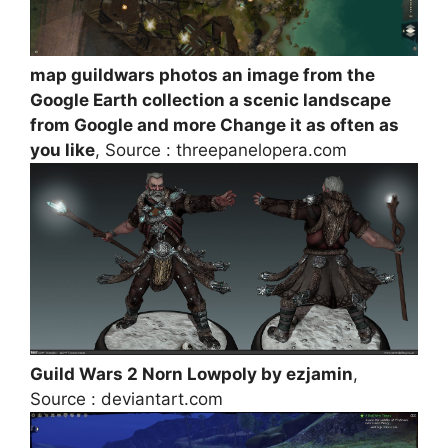
map guildwars photos an image from the
Google Earth collection a scenic landscape
from Google and more Change it as often as
you like
, Source : threepanelopera.com
Guild Wars 2 Norn Lowpoly by ezjamin
,
Source : deviantart.com