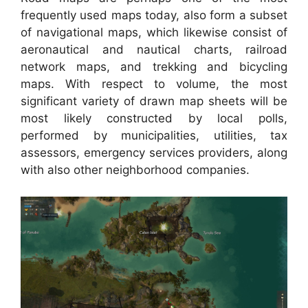
frequently used maps today, also form a subset
of navigational maps, which likewise consist of
aeronautical and nautical charts, railroad
network maps, and trekking and bicycling
maps. With respect to volume, the most
significant variety of drawn map sheets will be
most likely constructed by local polls,
performed by municipalities, utilities, tax
assessors, emergency services providers, along
with also other neighborhood companies.