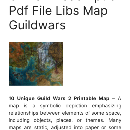
Pdf File Libs Map
Guildwars
10 Unique Guild Wars 2 Printable Map
– A
map is a symbolic depiction emphasizing
relationships between elements of some space,
including objects, places, or themes. Many
maps are static, adjusted into paper or some