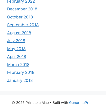
February 2022
December 2018
October 2018
September 2018
August 2018
July 2018
May 2018
April 2018
March 2018
February 2018
January 2018
© 2026 Printable Map
• Built with
GeneratePress