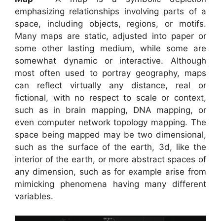
emphasizing relationships involving parts of a
space, including objects, regions, or motifs.
Many maps are static, adjusted into paper or
some other lasting medium, while some are
somewhat dynamic or interactive. Although
most often used to portray geography, maps
can reflect virtually any distance, real or
fictional, with no respect to scale or context,
such as in brain mapping, DNA mapping, or
even computer network topology mapping. The
space being mapped may be two dimensional,
such as the surface of the earth, 3d, like the
interior of the earth, or more abstract spaces of
any dimension, such as for example arise from
mimicking phenomena having many different
variables.