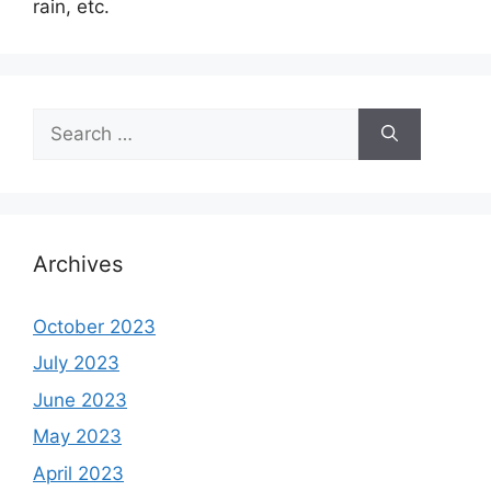
rain, etc.
Search
for:
Archives
October 2023
July 2023
June 2023
May 2023
April 2023