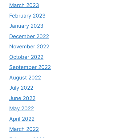
March 2023
February 2023
January 2023
December 2022
November 2022
October 2022
September 2022
August 2022
July 2022
June 2022
May 2022
April 2022
March 2022