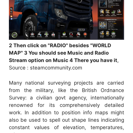
2 Then click on "RADIO" besides "WORLD
MAP" 3 You should see Music and Radio
Stream option on Music 4 There you have it
,
Source : steamcommunity.com
Many national surveying projects are carried
from the military, like the British Ordnance
Survey: a civilian govt agency, internationally
renowned for its comprehensively detailed
work. In addition to position info maps might
also be used to spell out shape lines indicating
constant values of elevation, temperatures,