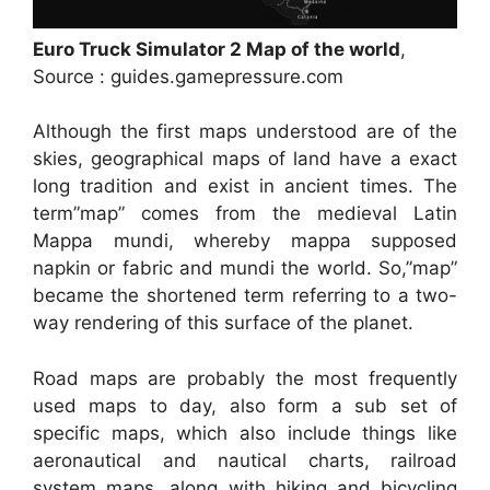
Euro Truck Simulator 2 Map of the world
,
Source : guides.gamepressure.com
Although the first maps understood are of the
skies, geographical maps of land have a exact
long tradition and exist in ancient times. The
term”map” comes from the medieval Latin
Mappa mundi, whereby mappa supposed
napkin or fabric and mundi the world. So,”map”
became the shortened term referring to a two-
way rendering of this surface of the planet.
Road maps are probably the most frequently
used maps to day, also form a sub set of
specific maps, which also include things like
aeronautical and nautical charts, railroad
system maps, along with hiking and bicycling