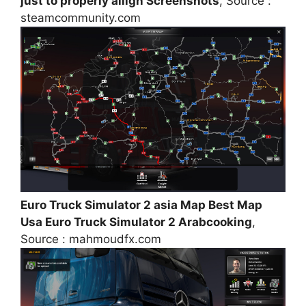
just to properly allign Screenshots
, Source :
steamcommunity.com
Euro Truck Simulator 2 asia Map Best Map
Usa Euro Truck Simulator 2 Arabcooking
,
Source : mahmoudfx.com