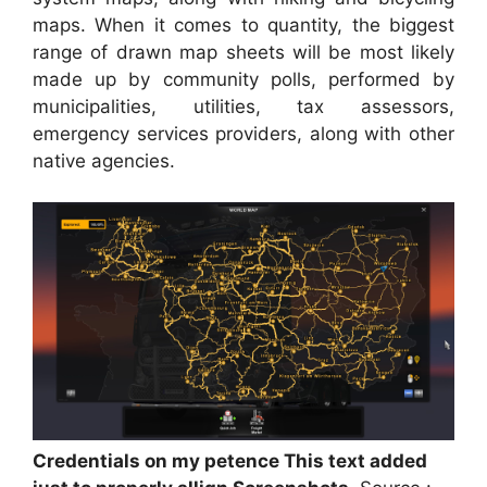
maps. When it comes to quantity, the biggest
range of drawn map sheets will be most likely
made up by community polls, performed by
municipalities, utilities, tax assessors,
emergency services providers, along with other
native agencies.
Credentials on my petence This text added