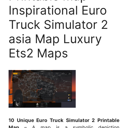
Inspirational Euro
Truck Simulator 2
asia Map Luxury
Ets2 Maps
10 Unique Euro Truck Simulator 2 Printable
Map
– A map is a symbolic depiction