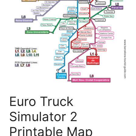
Euro Truck
Simulator 2
Printable Map