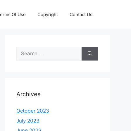
erms Of Use
Copyright
Contact Us
Search
for:
Archives
October 2023
July 2023
June 2023