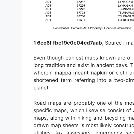
1 6ec6f fbe19e0e04cd7aab
, Source : m
Even though earliest maps known are of 
long tradition and exist in ancient days
wherein mappa meant napkin or cloth a
shortened term referring into a two-dim
planet.
Road maps are probably one of the mos
specific maps, which likewise consist of 
maps, along with hiking and bicycling ma
drawn map sheets is most likely construc
utilities, tax assessors, emergency ser