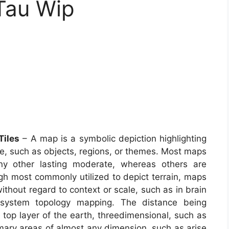
 Tau Wip
Tiles
– A map is a symbolic depiction highlighting
ce, such as objects, regions, or themes. Most maps
any other lasting moderate, whereas others are
gh most commonly utilized to depict terrain, maps
 without regard to context or scale, such as in brain
system topology mapping. The distance being
top layer of the earth, threedimensional, such as
mary areas of almost any dimension, such as arise