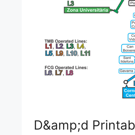
D&amp;d Printab