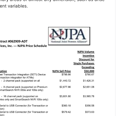
nt variables.