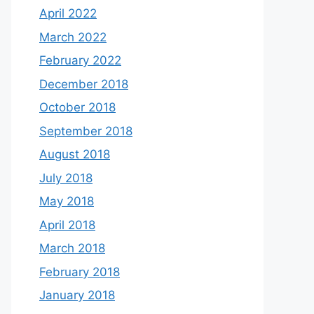
April 2022
March 2022
February 2022
December 2018
October 2018
September 2018
August 2018
July 2018
May 2018
April 2018
March 2018
February 2018
January 2018