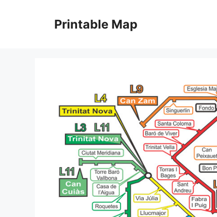
Skip
to
Printable Map
content