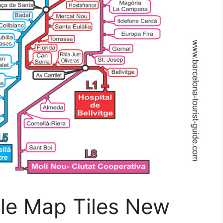
le Map Tiles New