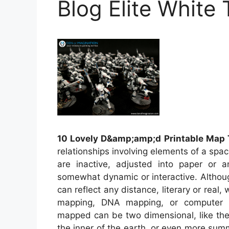
Blog Elite White
10 Lovely D&amp;amp;d Printable Map 
relationships involving elements of a spa
are inactive, adjusted into paper or 
somewhat dynamic or interactive. Althou
can reflect any distance, literary or real,
mapping, DNA mapping, or computer 
mapped can be two dimensional, like the 
the inner of the earth, or even more sum