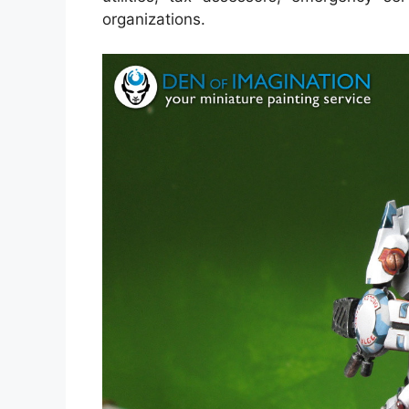
organizations.