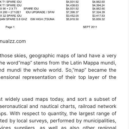
anualzz.com
those skies, geographic maps of land have a very
. The word”map” stems from the Latin Mappa mundi,
nd mundi the whole world. So,”map” became the
ensional representation of their top layer of the
t widely used maps today, and sort a subset of
aeronautical and nautical charts, railroad network
ps. With respect to quantity, the largest range of
ted by local surveys, performed by municipalities,
vices suppliers, as well as also other regional