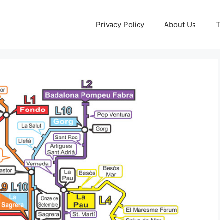
Privacy Policy
About Us
T