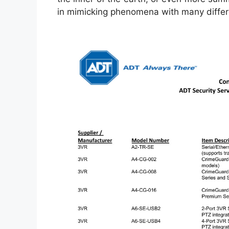
in mimicking phenomena with many differe