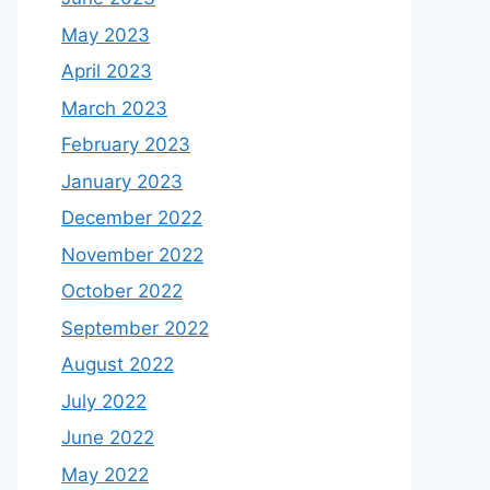
May 2023
April 2023
March 2023
February 2023
January 2023
December 2022
November 2022
October 2022
September 2022
August 2022
July 2022
June 2022
May 2022