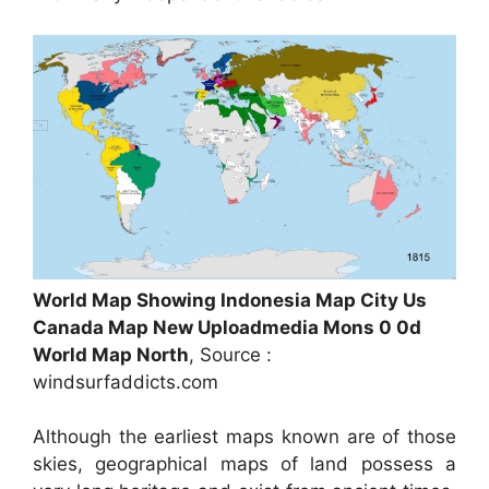
World Map Showing Indonesia Map City Us
Canada Map New Uploadmedia Mons 0 0d
World Map North
, Source :
windsurfaddicts.com
Although the earliest maps known are of those
skies, geographical maps of land possess a