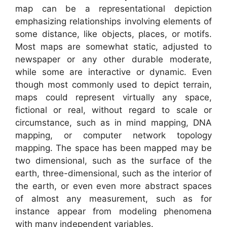
map can be a representational depiction
emphasizing relationships involving elements of
some distance, like objects, places, or motifs.
Most maps are somewhat static, adjusted to
newspaper or any other durable moderate,
while some are interactive or dynamic. Even
though most commonly used to depict terrain,
maps could represent virtually any space,
fictional or real, without regard to scale or
circumstance, such as in mind mapping, DNA
mapping, or computer network topology
mapping. The space has been mapped may be
two dimensional, such as the surface of the
earth, three-dimensional, such as the interior of
the earth, or even even more abstract spaces
of almost any measurement, such as for
instance appear from modeling phenomena
with many independent variables.