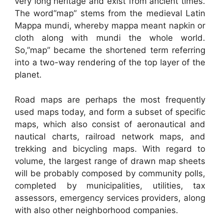
very long heritage and exist from ancient times.
The word”map” stems from the medieval Latin
Mappa mundi, whereby mappa meant napkin or
cloth along with mundi the whole world.
So,”map” became the shortened term referring
into a two-way rendering of the top layer of the
planet.
Road maps are perhaps the most frequently
used maps today, and form a subset of specific
maps, which also consist of aeronautical and
nautical charts, railroad network maps, and
trekking and bicycling maps. With regard to
volume, the largest range of drawn map sheets
will be probably composed by community polls,
completed by municipalities, utilities, tax
assessors, emergency services providers, along
with also other neighborhood companies.