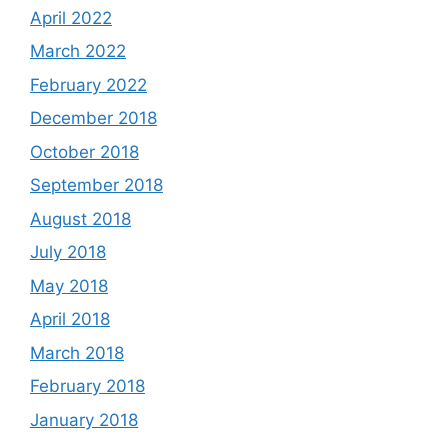
April 2022
March 2022
February 2022
December 2018
October 2018
September 2018
August 2018
July 2018
May 2018
April 2018
March 2018
February 2018
January 2018