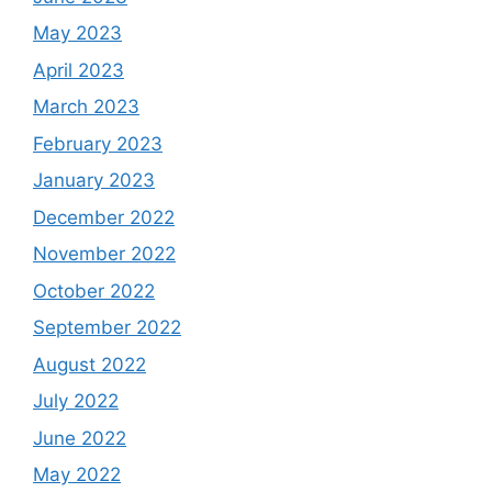
May 2023
April 2023
March 2023
February 2023
January 2023
December 2022
November 2022
October 2022
September 2022
August 2022
July 2022
June 2022
May 2022