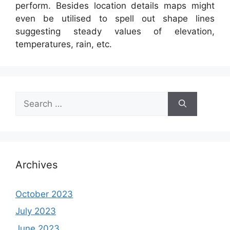
perform. Besides location details maps might
even be utilised to spell out shape lines
suggesting steady values of elevation,
temperatures, rain, etc.
Search
for:
Archives
October 2023
July 2023
June 2023