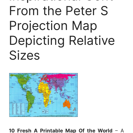
From the Peter S
Projection Map
Depicting Relative
Sizes
10 Fresh A Printable Map Of the World
– A