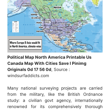
Political Map North America Printable Us
Canada Map With Cities Save I Pinimg
Originals 0d 17 56 0d
, Source :
windsurfaddicts.com
Many national surveying projects are carried
from the military, like the British Ordnance
study: a civilian govt agency, internationally
renowned for its comprehensively thorough