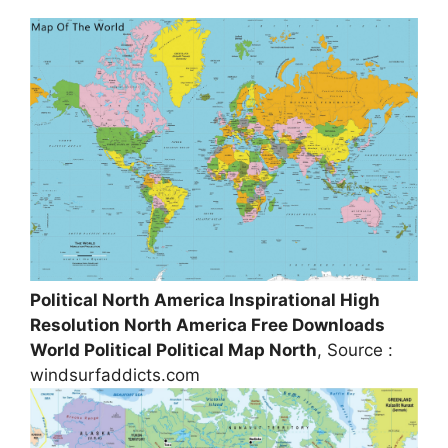
Political North America Inspirational High
Resolution North America Free Downloads
World Political Political Map North
, Source :
windsurfaddicts.com