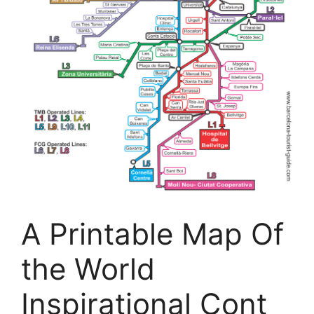
A Printable Map Of
the World
Inspirational Cont